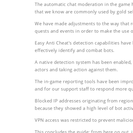
The automatic chat moderation in the game h
that we know are commonly used by gold sel
We have made adjustments to the way that 
quests and events in order to make the use of
Easy Anti Cheat's detection capabilities hav
effectively identify and combat bots.
A native detection system has been enabled, w
actors and taking action against them.
The in-game reporting tools have been improv
and for our support staff to respond more qu
Blocked IP addresses originating from region
because they showed a high level of bot activ
VPN access was restricted to prevent malicio
This concludes the guide; from here on out, 