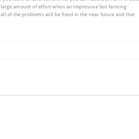
large amount of effort when an impressive bot farming
 all of the problems will be fixed in the near future and that