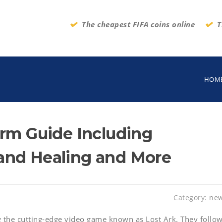
The cheapest FIFA coins online
T
HOM
arm Guide Including
and Healing and More
Category:
ne
 the cutting-edge video game known as Lost Ark. They follo