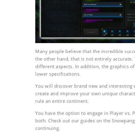
Many people believe that the incredible succ
the other hand, that is not entirely accura
different aspects. In addition, the graphic
lower specifications.
You will discover brand new and interesting
create and improve your own unique character
rule an entire continent.
You have the option to engage in Player vs. P
both. Check out our guides on the Snowpang 
continuing.