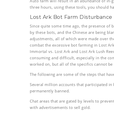
Auto farm will result in an abundance of in-
three hours, using these tools, you should 
Lost Ark Bot Farm Disturbance
Since quite some time ago, the presence of b
by these bots, and the Chinese are being bla
adjustments, all of which were made over th
combat the excessive bot farming in Lost Ark.
Immortal vs. Lost Ark and Lost Ark Lush Reed
consuming and difficult, especially in the co
worked on, but all of the specifics cannot be 
The following are some of the steps that have
Several million accounts that participated in
permanently banned.
Chat areas that are gated by levels to prev
with advertisements to sell gold.