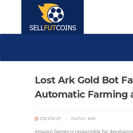
Lost Ark Gold Bot F
Automatic Farming 
2022/6/29
Author:
ken
Amazon Games is responsible for developing