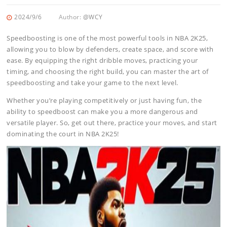
2024/9/6
Author:
@WCY
Speedboosting is one of the most powerful tools in NBA 2K25,
allowing you to blow by defenders, create space, and score with
ease. By equipping the right dribble moves, practicing your
timing, and choosing the right build, you can master the art of
speedboosting and take your game to the next level.
Whether you’re playing competitively or just having fun, the
ability to speedboost can make you a more dangerous and
versatile player. So, get out there, practice your moves, and start
dominating the court in NBA 2K25!