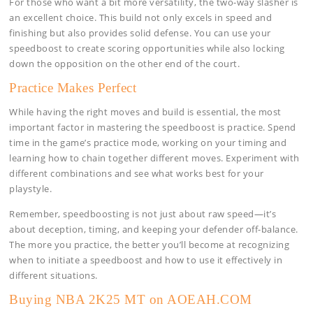
For those who want a bit more versatility, the two-way slasher is
an excellent choice. This build not only excels in speed and
finishing but also provides solid defense. You can use your
speedboost to create scoring opportunities while also locking
down the opposition on the other end of the court.
Practice Makes Perfect
While having the right moves and build is essential, the most
important factor in mastering the speedboost is practice. Spend
time in the game’s practice mode, working on your timing and
learning how to chain together different moves. Experiment with
different combinations and see what works best for your
playstyle.
Remember, speedboosting is not just about raw speed—it’s
about deception, timing, and keeping your defender off-balance.
The more you practice, the better you’ll become at recognizing
when to initiate a speedboost and how to use it effectively in
different situations.
Buying NBA 2K25 MT on AOEAH.COM