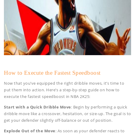
How to Execute the Fastest Speedboost
Now that you’ve equipped the right dribble moves, it’s time to
put them into action. Here’s a step-by-step guide on how to
execute the fastest speedboost in NBA 2K25:
Start with a Quick Dribble Move
: Begin by performing a quick
dribble move like a crossover, hesitation, or size-up. The goal is to
get your defender slightly off-balance or out of position.
Explode Out of the Move
: As soon as your defender reacts to