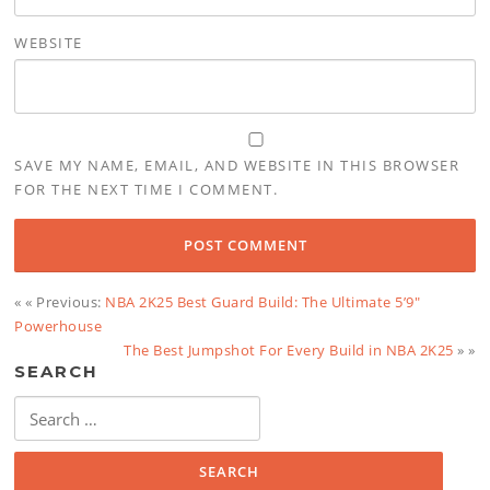
WEBSITE
SAVE MY NAME, EMAIL, AND WEBSITE IN THIS BROWSER
FOR THE NEXT TIME I COMMENT.
« « Previous:
NBA 2K25 Best Guard Build: The Ultimate 5’9″
Powerhouse
The Best Jumpshot For Every Build in NBA 2K25
» »
SEARCH
Search
for: