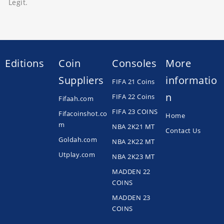
Legit.
Editions
Coin
Consoles
More
Suppliers
informatio
FIFA 21 Coins
n
FIFA 22 Coins
Fifaah.com
FIFA 23 COINS
Fifacoinshot.co
Home
m
NBA 2K21 MT
Contact Us
Goldah.com
NBA 2K22 MT
Utplay.com
NBA 2K23 MT
MADDEN 22
COINS
MADDEN 23
COINS