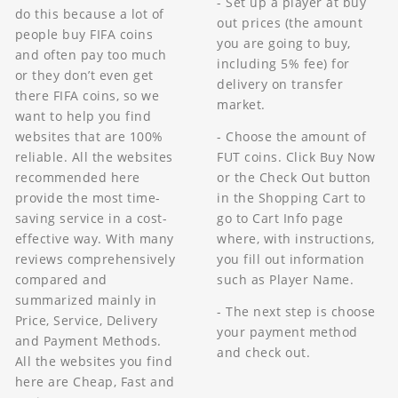
- Set up a player at buy
do this because a lot of
out prices (the amount
people buy FIFA coins
you are going to buy,
and often pay too much
including 5% fee) for
or they don’t even get
delivery on transfer
there FIFA coins, so we
market.
want to help you find
- Choose the amount of
websites that are 100%
FUT coins. Click Buy Now
reliable. All the websites
or the Check Out button
recommended here
in the Shopping Cart to
provide the most time-
go to Cart Info page
saving service in a cost-
where, with instructions,
effective way. With many
you fill out information
reviews comprehensively
such as Player Name.
compared and
summarized mainly in
- The next step is choose
Price, Service, Delivery
your payment method
and Payment Methods.
and check out.
All the websites you find
here are Cheap, Fast and