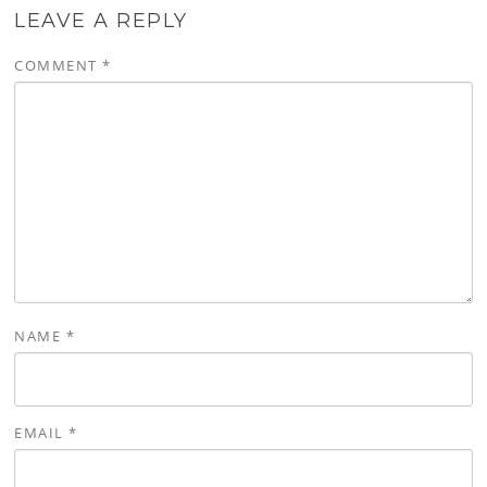
LEAVE A REPLY
COMMENT
*
NAME
*
EMAIL
*