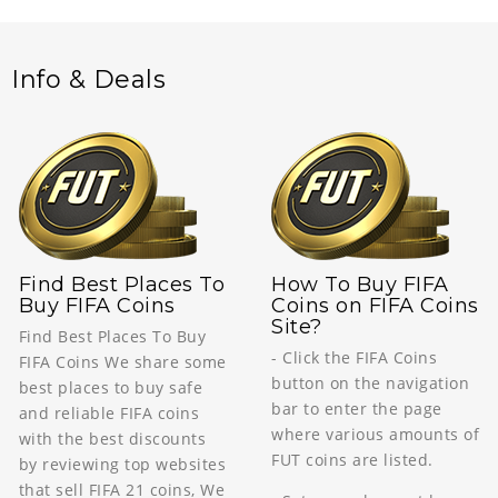
Info & Deals
Find Best Places To
How To Buy FIFA
Buy FIFA Coins
Coins on FIFA Coins
Site?
Find Best Places To Buy
- Click the FIFA Coins
FIFA Coins We share some
button on the navigation
best places to buy safe
bar to enter the page
and reliable FIFA coins
where various amounts of
with the best discounts
FUT coins are listed.
by reviewing top websites
that sell FIFA 21 coins, We