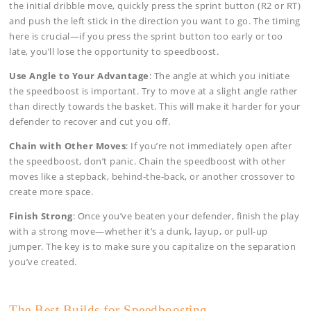
the initial dribble move, quickly press the sprint button (R2 or RT)
and push the left stick in the direction you want to go. The timing
here is crucial—if you press the sprint button too early or too
late, you’ll lose the opportunity to speedboost.
Use Angle to Your Advantage
: The angle at which you initiate
the speedboost is important. Try to move at a slight angle rather
than directly towards the basket. This will make it harder for your
defender to recover and cut you off.
Chain with Other Moves
: If you’re not immediately open after
the speedboost, don’t panic. Chain the speedboost with other
moves like a stepback, behind-the-back, or another crossover to
create more space.
Finish Strong
: Once you’ve beaten your defender, finish the play
with a strong move—whether it’s a dunk, layup, or pull-up
jumper. The key is to make sure you capitalize on the separation
you’ve created.
The Best Builds for Speedboosting