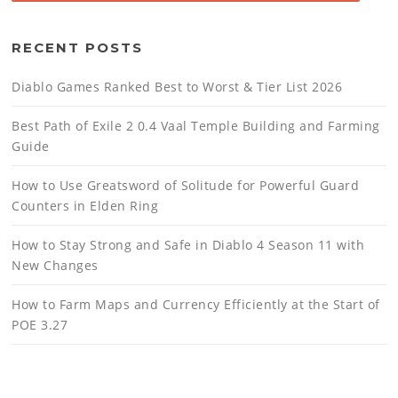
RECENT POSTS
Diablo Games Ranked Best to Worst & Tier List 2026
Best Path of Exile 2 0.4 Vaal Temple Building and Farming
Guide
How to Use Greatsword of Solitude for Powerful Guard
Counters in Elden Ring
How to Stay Strong and Safe in Diablo 4 Season 11 with
New Changes
How to Farm Maps and Currency Efficiently at the Start of
POE 3.27