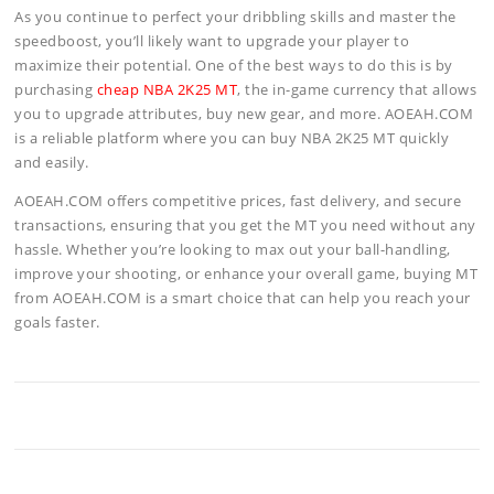
As you continue to perfect your dribbling skills and master the
speedboost, you’ll likely want to upgrade your player to
maximize their potential. One of the best ways to do this is by
purchasing
cheap NBA 2K25 MT
, the in-game currency that allows
you to upgrade attributes, buy new gear, and more. AOEAH.COM
is a reliable platform where you can buy NBA 2K25 MT quickly
and easily.
AOEAH.COM offers competitive prices, fast delivery, and secure
transactions, ensuring that you get the MT you need without any
hassle. Whether you’re looking to max out your ball-handling,
improve your shooting, or enhance your overall game, buying MT
from AOEAH.COM is a smart choice that can help you reach your
goals faster.