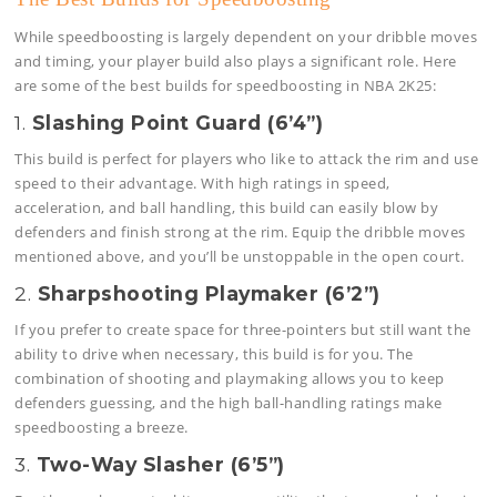
While speedboosting is largely dependent on your dribble moves
and timing, your player build also plays a significant role. Here
are some of the best builds for speedboosting in NBA 2K25:
1.
Slashing Point Guard (6’4”)
This build is perfect for players who like to attack the rim and use
speed to their advantage. With high ratings in speed,
acceleration, and ball handling, this build can easily blow by
defenders and finish strong at the rim. Equip the dribble moves
mentioned above, and you’ll be unstoppable in the open court.
2.
Sharpshooting Playmaker (6’2”)
If you prefer to create space for three-pointers but still want the
ability to drive when necessary, this build is for you. The
combination of shooting and playmaking allows you to keep
defenders guessing, and the high ball-handling ratings make
speedboosting a breeze.
3.
Two-Way Slasher (6’5”)