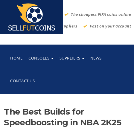
The cheapest FIFA coins online
Thrustworthy suppliers
Fast on your account
HOME
CONSOLES
SUPPLIERS
NEWS
CONTACT US
The Best Builds for
Speedboosting in NBA 2K25