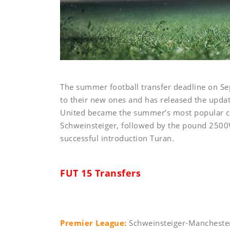
The summer football transfer deadline on Se
to their new ones and has released the updat
United became the summer’s most popular c
Schweinsteiger, followed by the pound 2500
successful introduction Turan.
FUT 15 Transfers
Premier League:
Schweinsteiger-Manchester 