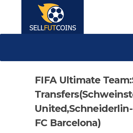
FIFA Ultimate Tea
Transfers(Schweins
United,Schneiderlin
FC Barcelona)