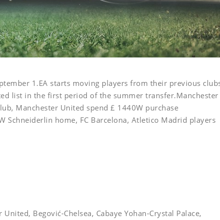
ptember 1.EA starts moving players from their previous club
ed list in the first period of the summer transfer.Manchester
lub, Manchester United spend £ 1440W purchase
W Schneiderlin home, FC Barcelona, Atletico Madrid players
United, Begović-Chelsea, Cabaye Yohan-Crystal Palace,