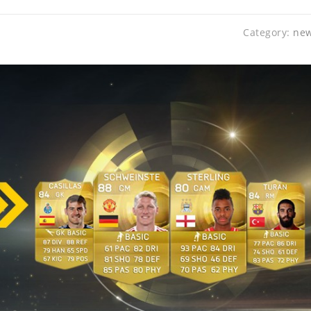
Category:
ne