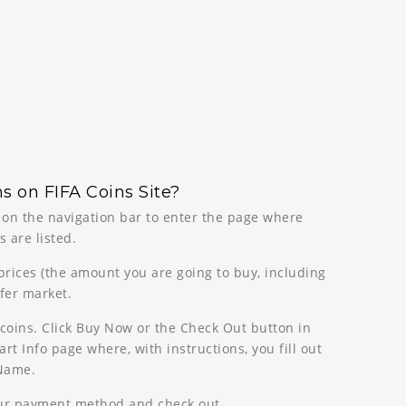
s on FIFA Coins Site?
n on the navigation bar to enter the page where
 are listed.
 prices (the amount you are going to buy, including
sfer market.
coins. Click Buy Now or the Check Out button in
rt Info page where, with instructions, you fill out
 Name.
our payment method and check out.