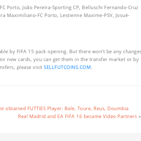
-FC Porto, João Pereira-Sporting CP, Belluschi Fernando-Cruz
eira Maximiliano-FC Porto, Lestienne Maxime-PSV, Josué-
lable by FIFA 15 pack opening. But there won’t be any change
heir new cards, you can get them in the transfer market or by
sfers, please visit
SELLFUTCOINS.COM
.
t obtained FUTTIES Player: Bale, Toure, Reus, Doumbia
Real Madrid and EA FIFA 16 became Video Partners
»