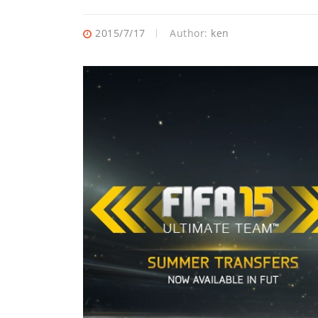
2015/7/17
Author:
ken