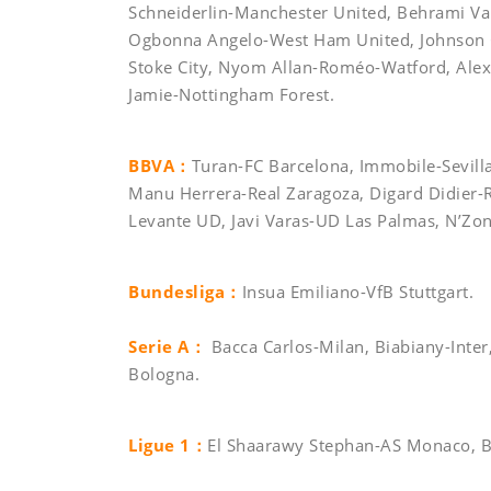
Schneiderlin-Manchester United, Behrami Va
Ogbonna Angelo-West Ham United, Johnson Gl
Stoke City, Nyom Allan-Roméo-Watford, Ale
Jamie-Nottingham Forest.
BBVA：
Turan-FC Barcelona, Immobile-Sevilla 
Manu Herrera-Real Zaragoza, Digard Didier-R
Levante UD, Javi Varas-UD Las Palmas, N’Zonz
Bundesliga：
Insua Emiliano-VfB Stuttgart.
Serie A：
Bacca Carlos-Milan, Biabiany-Inter
Bologna.
Ligue 1：
El Shaarawy Stephan-AS Monaco, 