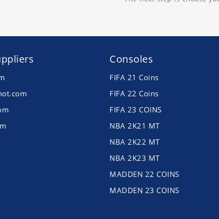
ppliers
Consoles
om
FIFA 21 Coins
hot.com
FIFA 22 Coins
com
FIFA 23 COINS
om
NBA 2K21 MT
NBA 2K22 MT
NBA 2K23 MT
MADDEN 22 COINS
MADDEN 23 COINS