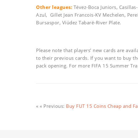
Other leagues:
Tévez-Boca Juniors, Casillas
Azul, Gillet Jean Francois-KV Mechelen, Per
Bursaspor, Viúdez Tabaré-River Plate.
Please note that players’ new cards are avai
to their previous cards. If you want to buy t
pack opening. For more FIFA 15 Summer Tran
« « Previous:
Buy FUT 15 Coins Cheap and Fas