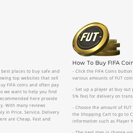
How To Buy FIFA Coin
 best places to buy safe and
- Click the FIFA Coins butto
ewing top websites that sell
various amounts of FUT coins
buy FIFA coins and often pay
- Set up a player at buy out
so we want to help you find
5% fee) for delivery on tran
s recommended here provide
way. With many reviews
- Choose the amount of FUT 
in Price, Service, Delivery
the Shopping Cart to go to Ca
ere are Cheap, Fast and
information such as Player
- The next step is choose y