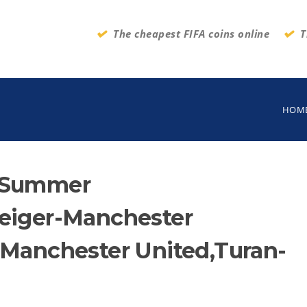
The cheapest FIFA coins online
T
HOM
m:Summer
teiger-Manchester
-Manchester United,Turan-