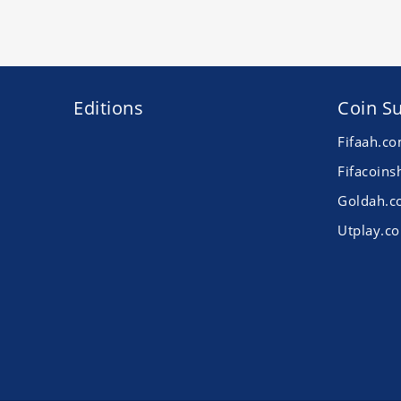
Editions
Coin Su
Fifaah.c
Fifacoins
Goldah.
Utplay.c