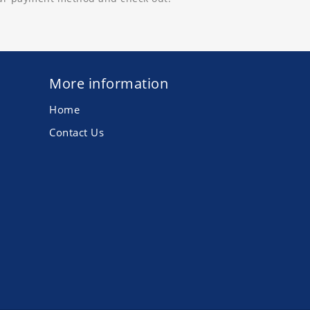
More information
Home
Contact Us