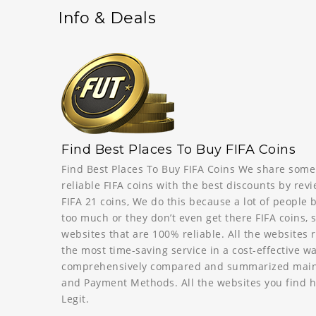
Info & Deals
Find Best Places To Buy FIFA Coins
Find Best Places To Buy FIFA Coins We share some
reliable FIFA coins with the best discounts by revi
FIFA 21 coins, We do this because a lot of people 
too much or they don’t even get there FIFA coins, 
websites that are 100% reliable. All the website
the most time-saving service in a cost-effective 
comprehensively compared and summarized mainly 
and Payment Methods. All the websites you find h
Legit.