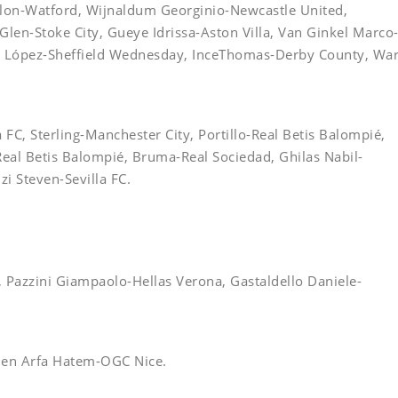
lon-Watford, Wijnaldum Georginio-Newcastle United,
en-Stoke City, Gueye Idrissa-Aston Villa, Van Ginkel Marco
x López-Sheffield Wednesday, InceThomas-Derby County, Wa
FC, Sterling-Manchester City, Portillo-Real Betis Balompié,
eal Betis Balompié, Bruma-Real Sociedad, Ghilas Nabil-
i Steven-Sevilla FC.
, Pazzini Giampaolo-Hellas Verona, Gastaldello Daniele-
Ben Arfa Hatem-OGC Nice.