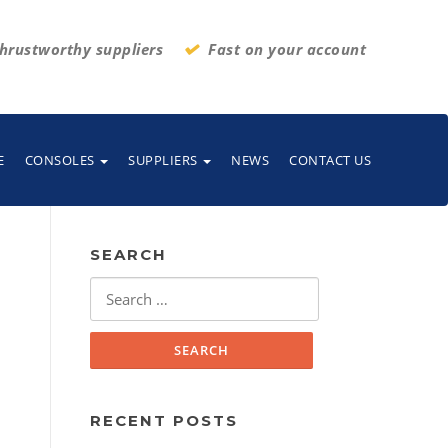
hrustworthy suppliers
Fast on your account
E
CONSOLES
SUPPLIERS
NEWS
CONTACT US
SEARCH
Search
for:
RECENT POSTS