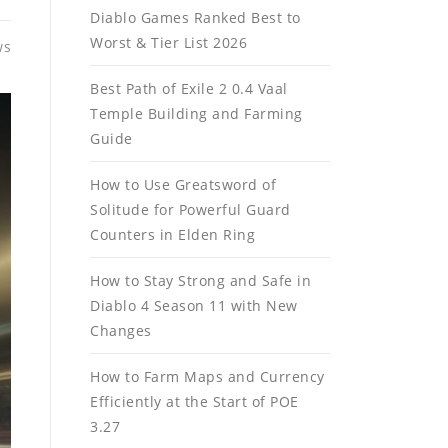
Diablo Games Ranked Best to
Worst & Tier List 2026
ws
Best Path of Exile 2 0.4 Vaal
Temple Building and Farming
Guide
How to Use Greatsword of
Solitude for Powerful Guard
Counters in Elden Ring
How to Stay Strong and Safe in
Diablo 4 Season 11 with New
Changes
How to Farm Maps and Currency
Efficiently at the Start of POE
3.27