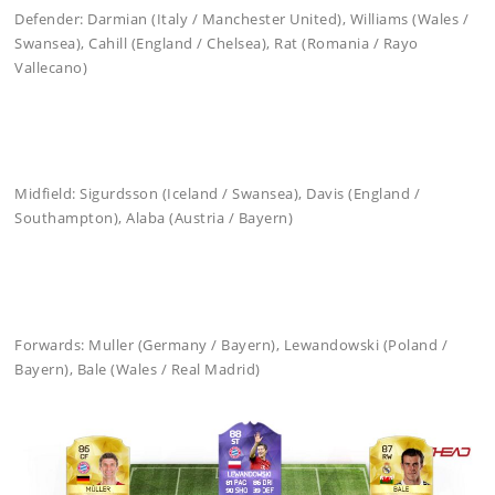
Defender: Darmian (Italy / Manchester United), Williams (Wales /
Swansea), Cahill (England / Chelsea), Rat (Romania / Rayo
Vallecano)
Midfield: Sigurdsson (Iceland / Swansea), Davis (England /
Southampton), Alaba (Austria / Bayern)
Forwards: Muller (Germany / Bayern), Lewandowski (Poland /
Bayern), Bale (Wales / Real Madrid)