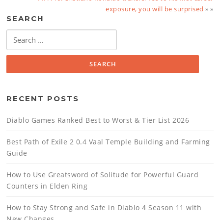
exposure, you will be surprised
» »
SEARCH
Search
for:
RECENT POSTS
Diablo Games Ranked Best to Worst & Tier List 2026
Best Path of Exile 2 0.4 Vaal Temple Building and Farming
Guide
How to Use Greatsword of Solitude for Powerful Guard
Counters in Elden Ring
How to Stay Strong and Safe in Diablo 4 Season 11 with
New Changes