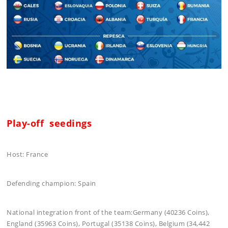
Play-off seedings
Host: France
Defending champion: Spain
National integration front of the team:Germany (40236 Coins),
England (35963 Coins), Portugal (35138 Coins), Belgium (34,442