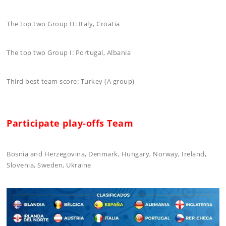
The top two Group H: Italy, Croatia
The top two Group I: Portugal, Albania
Third best team score: Turkey (A group)
Participate play-offs Team
Bosnia and Herzegovina, Denmark, Hungary, Norway, Ireland,
Slovenia, Sweden, Ukraine