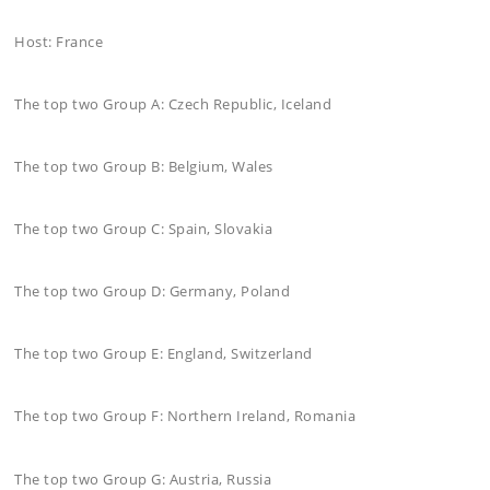
Host: France
The top two Group A: Czech Republic, Iceland
The top two Group B: Belgium, Wales
The top two Group C: Spain, Slovakia
The top two Group D: Germany, Poland
The top two Group E: England, Switzerland
The top two Group F: Northern Ireland, Romania
The top two Group G: Austria, Russia