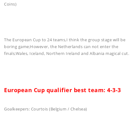
Coins)
The European Cup to 24 teams,I think the group stage will be
boring game;However, the Netherlands can not enter the
finals;Wales, Iceland, Northern Ireland and Albania magical cut.
European Cup qualifier best team: 4-3-3
Goalkeepers: Courtois (Belgium / Chelsea)