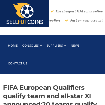
The cheapest FIFA coins online
Thrustworthy suppliers
Fast on your account
HOME
CONSOLES
SUPPLIERS
NEWS
CONTACT US
FIFA European Qualifiers
qualify team and all-star XI
announced:20 teams qualify