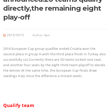
directly,the remaining eight
play-off
2015/10/15
Author:
ken
2016 European Cup group qualifier ended.Croatia won the
second place in group H,with the third place finish in Turkey also
successfully cut,Currently there are 20 teams locked race seat,
and another four seats by the eight third-team playoff to decide
the winner.At the same time, the European Cup finals draw
seedings Italy since the difference a missed seeds.
Qualify team