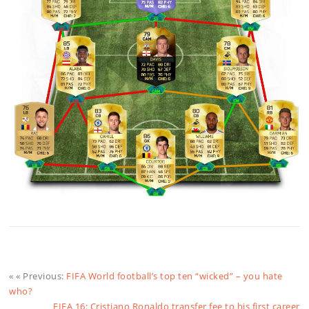
« « Previous:
FIFA World football’s top ten “wicked” – you hate
who?
FIFA 16: Cristiano Ronaldo transfer fee to his first career