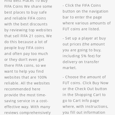
Find Best Places To Buy
- Click the FIFA Coins
FIFA Coins We share some
button on the navigation
best places to buy safe
bar to enter the page
and reliable FIFA coins
where various amounts of
with the best discounts
FUT coins are listed.
by reviewing top websites
that sell FIFA 21 coins, We
- Set up a player at buy
do this because a lot of
out prices (the amount
people buy FIFA coins
you are going to buy,
and often pay too much
including 5% fee) for
or they don’t even get
delivery on transfer
there FIFA coins, so we
market.
want to help you find
- Choose the amount of
websites that are 100%
FUT coins. Click Buy Now
reliable. All the websites
or the Check Out button
recommended here
in the Shopping Cart to
provide the most time-
go to Cart Info page
saving service in a cost-
where, with instructions,
effective way. With many
you fill out information
reviews comprehensively