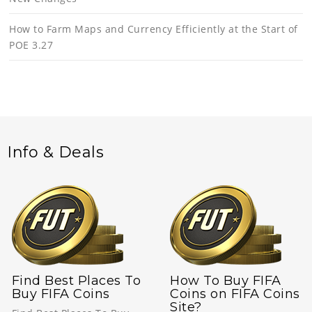
How to Farm Maps and Currency Efficiently at the Start of
POE 3.27
Info & Deals
Find Best Places To
How To Buy FIFA
Buy FIFA Coins
Coins on FIFA Coins
Site?