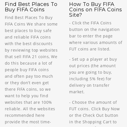
Find Best Places To
How To Buy FIFA
Buy FIFA Coins
Coins on FIFA Coins
Site?
Find Best Places To Buy
- Click the FIFA Coins
FIFA Coins We share some
button on the navigation
best places to buy safe
bar to enter the page
and reliable FIFA coins
where various amounts of
with the best discounts
FUT coins are listed.
by reviewing top websites
that sell FIFA 21 coins, We
- Set up a player at buy
do this because a lot of
out prices (the amount
people buy FIFA coins
you are going to buy,
and often pay too much
including 5% fee) for
or they don’t even get
delivery on transfer
there FIFA coins, so we
market.
want to help you find
- Choose the amount of
websites that are 100%
FUT coins. Click Buy Now
reliable. All the websites
or the Check Out button
recommended here
in the Shopping Cart to
provide the most time-