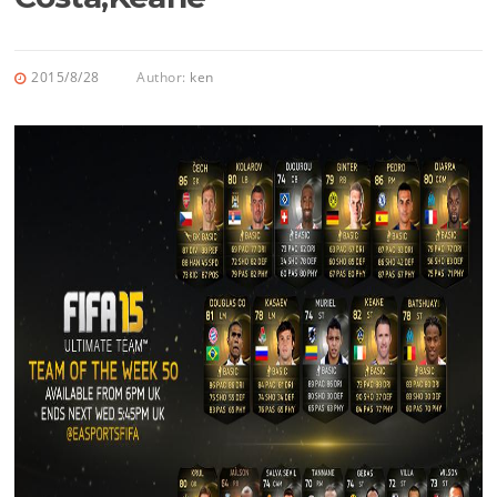
2015/8/28
Author:
ken