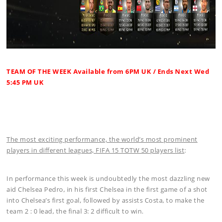
TEAM OF THE WEEK Available from 6PM UK / Ends Next Wed
5:45 PM UK
The most exciting performance, the world’s most prominent
players in different leagues, FIFA 15 TOTW 50 players list
:
In performance this week is undoubtedly the most dazzling new
aid Chelsea Pedro, in his first Chelsea in the first game of a shot
into Chelsea’s first goal, followed by assists Costa, to make the
team 2 : 0 lead, the final 3: 2 difficult to win.