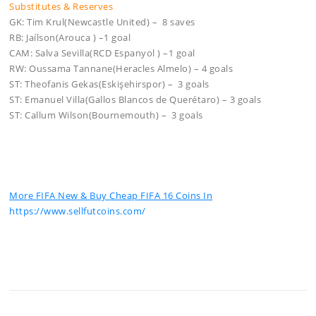
Substitutes & Reserves
GK: Tim Krul(Newcastle United) – 8 saves
RB: Jaílson(Arouca ) –1 goal
CAM: Salva Sevilla(RCD Espanyol ) –1 goal
RW: Oussama Tannane(Heracles Almelo) – 4 goals
ST: Theofanis Gekas(Eskişehirspor) – 3 goals
ST: Emanuel Villa(Gallos Blancos de Querétaro) – 3 goals
ST: Callum Wilson(Bournemouth) – 3 goals
More FIFA New & Buy Cheap FIFA 16 Coins In
https://www.sellfutcoins.com/