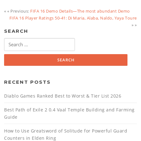
« « Previous:
FIFA 16 Demo Details—The most abundant Demo
FIFA 16 Player Ratings 50-41: Di Maria, Alaba, Naldo, Yaya Toure
» »
SEARCH
Search
for:
RECENT POSTS
Diablo Games Ranked Best to Worst & Tier List 2026
Best Path of Exile 2 0.4 Vaal Temple Building and Farming
Guide
How to Use Greatsword of Solitude for Powerful Guard
Counters in Elden Ring