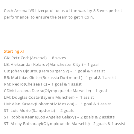
Cech Arsenal VS Liverpool focus of the war, by 8 Saves perfect
performance, to ensure the team to get 1 Coin.
Starting XI
GK: Petr Cech(Arsenal) – 8 saves
LB: Aleksandar Kolarov(Manchester City ) – 1 goal
CB: Johan Djourou(Hamburger SV) – 1 goal & 1 assist
RB: Matthias Ginter(Borussia Dortmund )– 1 goal & 1 assist
RM: Pedro(Chelsea FC) – 1 goal & 1 assist
CDM: Lassana Diarra(Olympique de Marseille) – 1 goal
LM: Douglas Costa(Bayern München) – 1 assist
LM: Alan Kasaev(Lokomotiv Moskva) – 1 goal & 1 assist
ST: Luis Muriel(Sampdoria) – 2 goals
ST: Robbie Keane(Los Angeles Galaxy) – 2 goals & 2 assists
ST: Michy Batshuayi(Olympique de Marseille) –2 goals & 1 assist