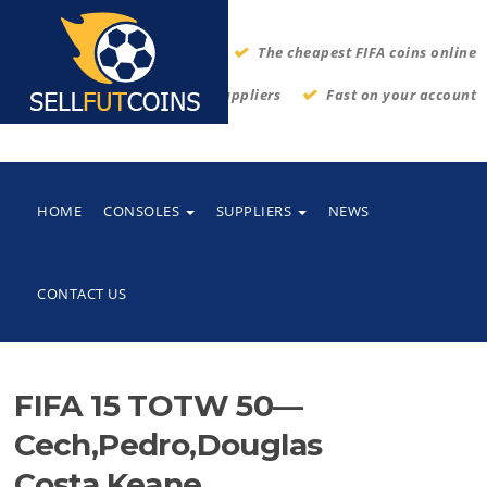
The cheapest FIFA coins online
Thrustworthy suppliers
Fast on your account
HOME
CONSOLES
SUPPLIERS
NEWS
CONTACT US
FIFA 15 TOTW 50—
Cech,Pedro,Douglas
Costa,Keane