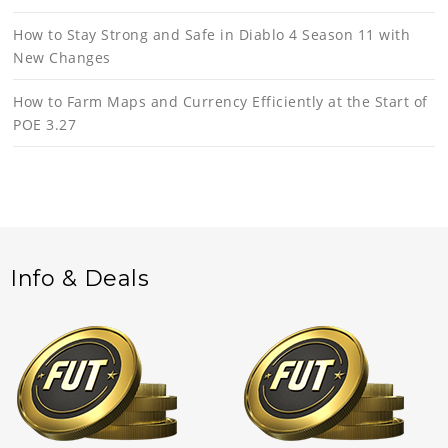
How to Stay Strong and Safe in Diablo 4 Season 11 with
New Changes
How to Farm Maps and Currency Efficiently at the Start of
POE 3.27
Info & Deals