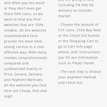
and often pay too much
including 5% fee) for
or they don’t even get
delivery on transfer
there FIFA coins, so we
market.
want to help you find
- Choose the amount of
websites that are 100%
FUT coins. Click Buy Now
reliable. All the websites
or the Check Out button
recommended here
in the Shopping Cart to
provide the most time-
go to Cart Info page
saving service in a cost-
where, with instructions,
effective way. With many
you fill out information
reviews comprehensively
such as Player Name.
compared and
summarized mainly in
- The next step is choose
Price, Service, Delivery
your payment method
and Payment Methods.
and check out.
All the websites you find
here are Cheap, Fast and
Legit.