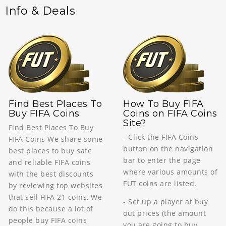
Info & Deals
Find Best Places To
How To Buy FIFA
Buy FIFA Coins
Coins on FIFA Coins
Site?
Find Best Places To Buy
- Click the FIFA Coins
FIFA Coins We share some
button on the navigation
best places to buy safe
bar to enter the page
and reliable FIFA coins
where various amounts of
with the best discounts
FUT coins are listed.
by reviewing top websites
that sell FIFA 21 coins, We
- Set up a player at buy
do this because a lot of
out prices (the amount
people buy FIFA coins
you are going to buy,