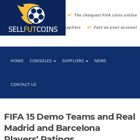
The cheapest FIFA coins online
Thrustworthy suppliers
Fast on your account
HOME
CONSOLES
SUPPLIERS
NEWS
CONTACT US
FIFA 15 Demo Teams and Real
Madrid and Barcelona
Players’ Ratings