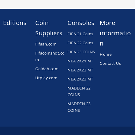
Editions
Coin
Consoles
More
Suppliers
informatio
FIFA 21 Coins
n
FIFA 22 Coins
Fifaah.com
FIFA 23 COINS
Fifacoinshot.co
Home
m
NBA 2K21 MT
Contact Us
Goldah.com
NBA 2K22 MT
Utplay.com
NBA 2K23 MT
MADDEN 22
COINS
MADDEN 23
COINS