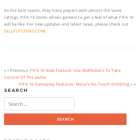
As the best teams, they have players with almost the same
ratings. FIFA 16 Demo allows gamers to get a feel of what FIFA 16
will be like. For new updates and latest news, please check out
SELLFUTCOINS.COM
.
« « Previous:
FIFA 16 New Feature: Use Midfielders To Take
Control Of The Game
FIFA 16 Gameplay Features: Messi’s No Touch Dribbling
» »
SEARCH
Search
for: