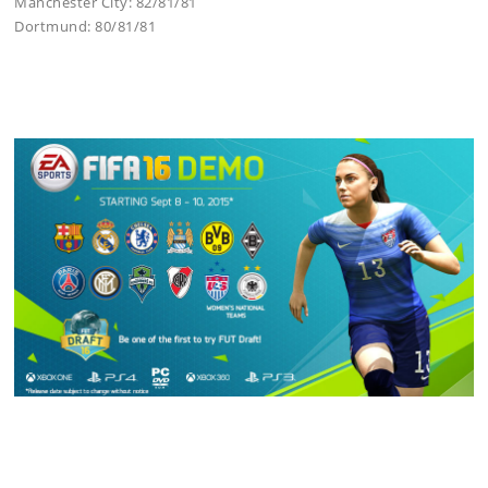
Manchester City: 82/81/81
Dortmund: 80/81/81