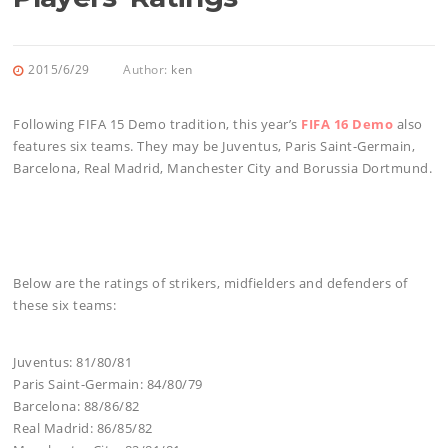
2015/6/29
Author:
ken
Following FIFA 15 Demo tradition, this year’s
FIFA 16 Demo
also
features six teams. They may be Juventus, Paris Saint-Germain,
Barcelona, Real Madrid, Manchester City and Borussia Dortmund.
Below are the ratings of strikers, midfielders and defenders of
these six teams:
Juventus: 81/80/81
Paris Saint-Germain: 84/80/79
Barcelona: 88/86/82
Real Madrid: 86/85/82