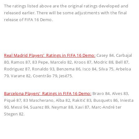
The ratings listed above are the original ratings developed and
released earlier. There will be some adjustments with the final
release of FIFA 16 Demo.
Real Madrid Players’ Ratings in FIFA 16 Demo:
Casey 84, Carbajal
80, Ramos 87, 83 Pepe, Marcelo 82, Kroos 87, Modric 88, Bell 87,
Rodriguez 87, Ronaldo 93, Benzema 86, Isco 84, Silva 75, Arbeloa
79, Varane 82, Coentrão 79, Jesé75.
Barcelona Players’ Ratings in FIFA 16 Demo:
Bravo 84, Alves 83,
Piqué 87, 83 Mascherano, Alba 82, Rakitić 83, Busquets 86, Iniesta
90, Messi 94, Suarez 89, Neymar 88, Xavi 87, Marc-André ter
Stegen 82.