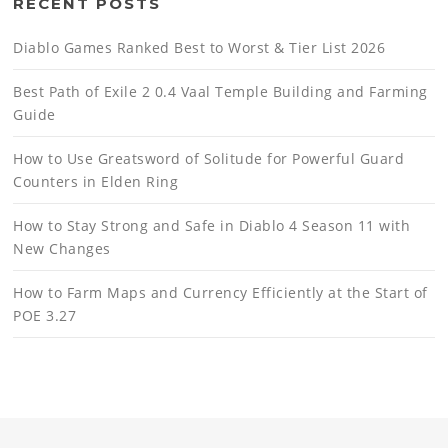
RECENT POSTS
Diablo Games Ranked Best to Worst & Tier List 2026
Best Path of Exile 2 0.4 Vaal Temple Building and Farming
Guide
How to Use Greatsword of Solitude for Powerful Guard
Counters in Elden Ring
How to Stay Strong and Safe in Diablo 4 Season 11 with
New Changes
How to Farm Maps and Currency Efficiently at the Start of
POE 3.27