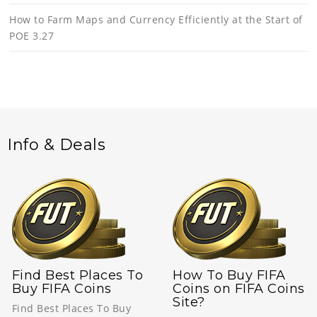
How to Farm Maps and Currency Efficiently at the Start of
POE 3.27
Info & Deals
Find Best Places To
How To Buy FIFA
Buy FIFA Coins
Coins on FIFA Coins
Site?
Find Best Places To Buy