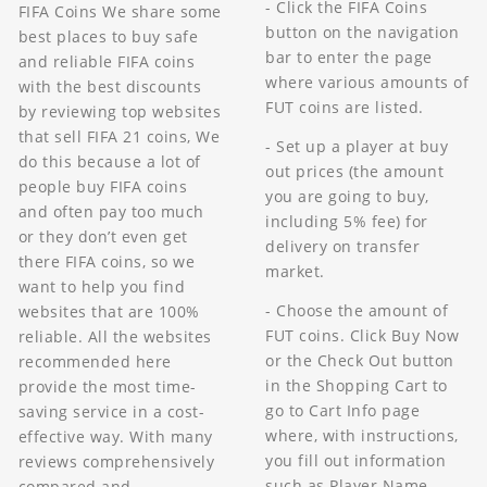
- Click the FIFA Coins
FIFA Coins We share some
button on the navigation
best places to buy safe
bar to enter the page
and reliable FIFA coins
where various amounts of
with the best discounts
FUT coins are listed.
by reviewing top websites
that sell FIFA 21 coins, We
- Set up a player at buy
do this because a lot of
out prices (the amount
people buy FIFA coins
you are going to buy,
and often pay too much
including 5% fee) for
or they don’t even get
delivery on transfer
there FIFA coins, so we
market.
want to help you find
- Choose the amount of
websites that are 100%
FUT coins. Click Buy Now
reliable. All the websites
or the Check Out button
recommended here
in the Shopping Cart to
provide the most time-
go to Cart Info page
saving service in a cost-
where, with instructions,
effective way. With many
you fill out information
reviews comprehensively
such as Player Name.
compared and