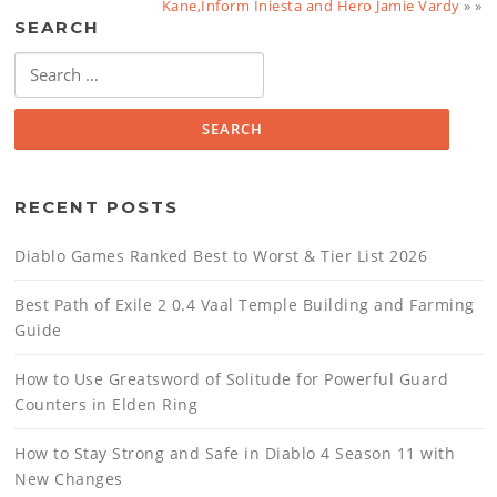
Kane,Inform Iniesta and Hero Jamie Vardy
» »
SEARCH
Search
for:
RECENT POSTS
Diablo Games Ranked Best to Worst & Tier List 2026
Best Path of Exile 2 0.4 Vaal Temple Building and Farming
Guide
How to Use Greatsword of Solitude for Powerful Guard
Counters in Elden Ring
How to Stay Strong and Safe in Diablo 4 Season 11 with
New Changes