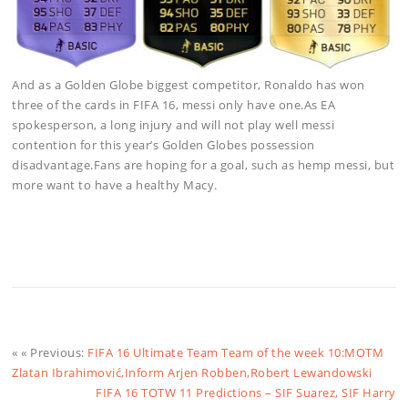
And as a Golden Globe biggest competitor, Ronaldo has won
three of the cards in FIFA 16, messi only have one.As EA
spokesperson, a long injury and will not play well messi
contention for this year’s Golden Globes possession
disadvantage.Fans are hoping for a goal, such as hemp messi, but
more want to have a healthy Macy.
« « Previous:
FIFA 16 Ultimate Team Team of the week 10:MOTM
Zlatan Ibrahimović,Inform Arjen Robben,Robert Lewandowski
FIFA 16 TOTW 11 Predictions – SIF Suarez, SIF Harry