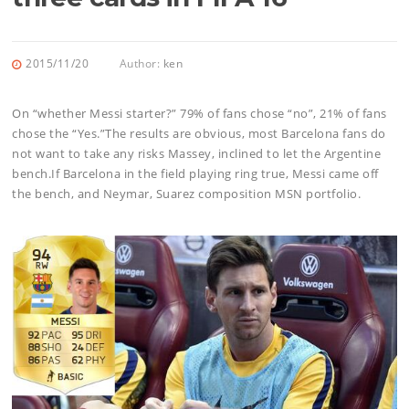
2015/11/20
Author:
ken
On “whether Messi starter?” 79% of fans chose “no”, 21% of fans
chose the “Yes.”The results are obvious, most Barcelona fans do
not want to take any risks Massey, inclined to let the Argentine
bench.If Barcelona in the field playing ring true, Messi came off
the bench, and Neymar, Suarez composition MSN portfolio.