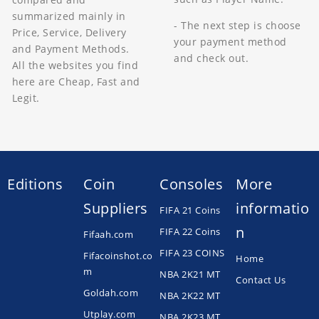
summarized mainly in
- The next step is choose
Price, Service, Delivery
your payment method
and Payment Methods.
and check out.
All the websites you find
here are Cheap, Fast and
Legit.
Editions
Coin
Consoles
More
Suppliers
informatio
FIFA 21 Coins
n
FIFA 22 Coins
Fifaah.com
FIFA 23 COINS
Fifacoinshot.co
Home
m
NBA 2K21 MT
Contact Us
Goldah.com
NBA 2K22 MT
Utplay.com
NBA 2K23 MT