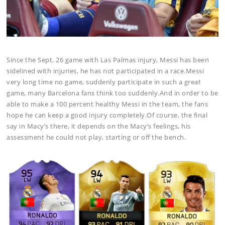
Since the Sept. 26 game with Las Palmas injury, Messi has been
sidelined with injuries, he has not participated in a race.Messi
very long time no game, suddenly participate in such a great
game, many Barcelona fans think too suddenly.And in order to be
able to make a 100 percent healthy Messi in the team, the fans
hope he can keep a good injury completely.Of course, the final
say in Macy’s there, it depends on the Macy’s feelings, his
assessment he could not play, starting or off the bench.