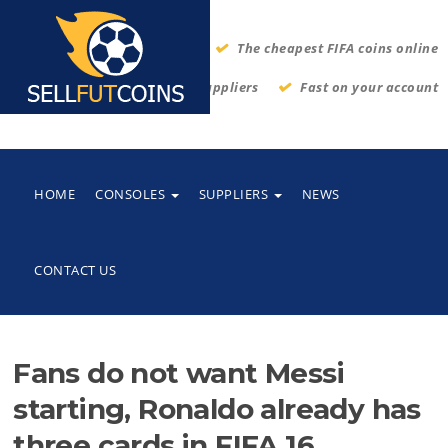
The cheapest FIFA coins online
Thrustworthy suppliers
Fast on your account
HOME
CONSOLES
SUPPLIERS
NEWS
CONTACT US
Fans do not want Messi
starting, Ronaldo already has
three cards in FIFA 16