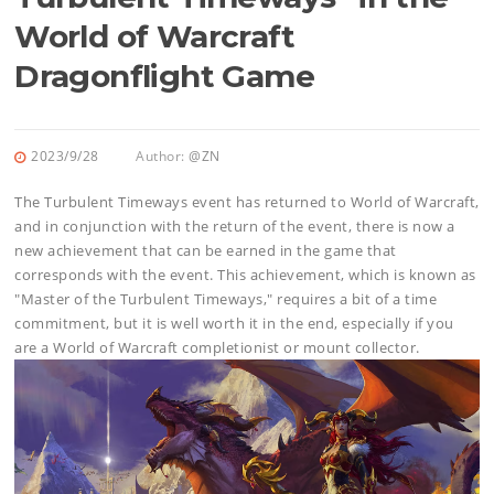
World of Warcraft
Dragonflight Game
2023/9/28
Author:
@ZN
The Turbulent Timeways event has returned to World of Warcraft,
and in conjunction with the return of the event, there is now a
new achievement that can be earned in the game that
corresponds with the event. This achievement, which is known as
"Master of the Turbulent Timeways," requires a bit of a time
commitment, but it is well worth it in the end, especially if you
are a World of Warcraft completionist or mount collector.