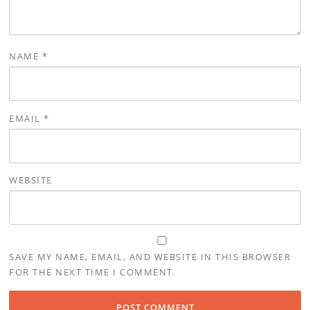
NAME
*
EMAIL
*
WEBSITE
SAVE MY NAME, EMAIL, AND WEBSITE IN THIS BROWSER
FOR THE NEXT TIME I COMMENT.