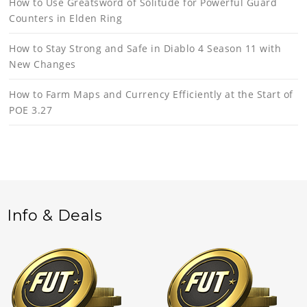
How to Use Greatsword of Solitude for Powerful Guard
Counters in Elden Ring
How to Stay Strong and Safe in Diablo 4 Season 11 with
New Changes
How to Farm Maps and Currency Efficiently at the Start of
POE 3.27
Info & Deals