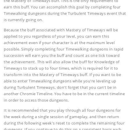
the Mastery of Timeways buff. This is the only requirement to
earn this buff. You can accomplish this goal by completing four
Timewalking dungeons during the Turbulent Timeways event that
is currently going on.
Because the buff associated with Mastery of Timeways will be
applied to you regardless of your level, you can earn this
achievement even if your character is at the maximum level
possible. Simply completing four Timewalking dungeons in rapid
succession will earn you the buff and count as one tick toward
the achievement. This will also allow the buff for Knowledge of
Timeways to stack up to four times, which is required for it to
transform into the Mastery of Timeways buff. If you want to be
able to enter Timewalking dungeons while you're leveling up
during Turbulent Timeways, don't forget that you can't be in
another Chromie Timeline. You have to be in the current timeline
in order to access those dungeons.
It is recommended that you play through all four dungeons for
the week during a single session of gameplay, and then return
during the following week's reset to complete the remaining four
dungeons. If you continue to do this on a consistent basis each