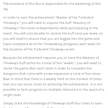
The existence of the Sha is responsible for the darkening of the
sky
In order to earn the achievement "Master of the Turbulent
Timeways," you will need to acquire the buff "Mastery of
Timeways" five times independently while participating in the
event. You will only be able to receive the buff once per week, so
you will need to ensure that you are logged into the game and
have completed all of the Timewalking dungeons each week for
the duration of the Turbulent Timeways event.
Because the achievement requires you to have the Mastery of
Timeways buff active for a total of five "weeks," you will need to
revisit the game after each reset in order to complete the
dungeons that come with a new expansion a total of five times.
Bear in mind that there is a weekly limit on the number of times
that you can move closer to achieving the achievement. It is not
possible to farm progress on multiple characters in the space of a
single reset.
Simply stack the Knowledge of Timeways buff four times to earn