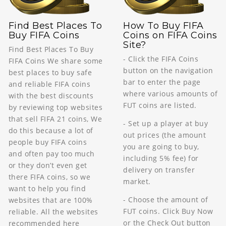
Find Best Places To
How To Buy FIFA
Buy FIFA Coins
Coins on FIFA Coins
Site?
Find Best Places To Buy
- Click the FIFA Coins
FIFA Coins We share some
button on the navigation
best places to buy safe
bar to enter the page
and reliable FIFA coins
where various amounts of
with the best discounts
FUT coins are listed.
by reviewing top websites
that sell FIFA 21 coins, We
- Set up a player at buy
do this because a lot of
out prices (the amount
people buy FIFA coins
you are going to buy,
and often pay too much
including 5% fee) for
or they don’t even get
delivery on transfer
there FIFA coins, so we
market.
want to help you find
- Choose the amount of
websites that are 100%
FUT coins. Click Buy Now
reliable. All the websites
or the Check Out button
recommended here