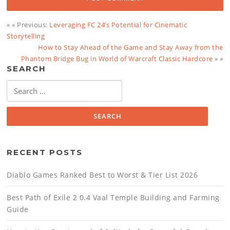
« « Previous:
Leveraging FC 24’s Potential for Cinematic
Storytelling
How to Stay Ahead of the Game and Stay Away from the
Phantom Bridge Bug in World of Warcraft Classic Hardcore
» »
SEARCH
Search
for:
RECENT POSTS
Diablo Games Ranked Best to Worst & Tier List 2026
Best Path of Exile 2 0.4 Vaal Temple Building and Farming
Guide