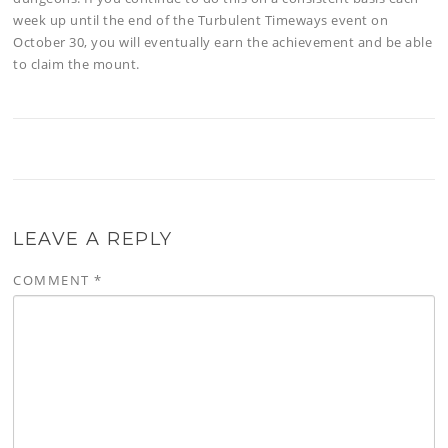
week up until the end of the Turbulent Timeways event on
October 30, you will eventually earn the achievement and be able
to claim the mount.
LEAVE A REPLY
COMMENT
*