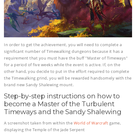
In order to get the achievement, you will need to complete a
significant number of Timewalking dungeons because it has a
requirement that you must have the buff "Master of Timeways"
for a period of five weeks while the event is active. If, on the
other hand, you decide to put in the effort required to complete
the Timewalking grind, you will be rewarded handsomely with the
brand new Sandy Shalewing mount.
Step-by-step instructions on how to
become a Master of the Turbulent
Timeways and the Sandy Shalewing
A screenshot taken from within the
World of Warcraft
game,
displaying the Temple of the Jade Serpent