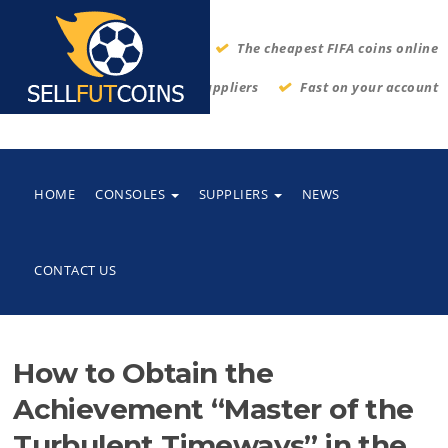
The cheapest FIFA coins online
Thrustworthy suppliers
Fast on your account
HOME
CONSOLES
SUPPLIERS
NEWS
CONTACT US
How to Obtain the
Achievement “Master of the
Turbulent Timeways” in the