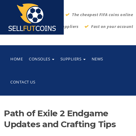
The cheapest FIFA coins online
Thrustworthy suppliers
Fast on your account
HOME
CONSOLES
SUPPLIERS
NEWS
CONTACT US
Path of Exile 2 Endgame
Updates and Crafting Tips