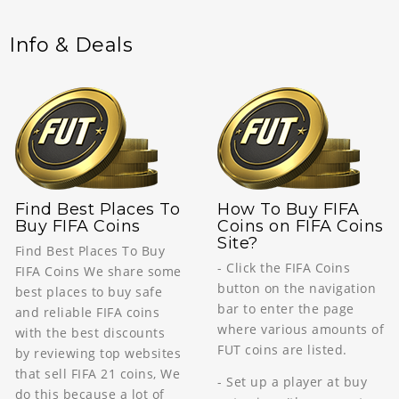
Info & Deals
Find Best Places To
How To Buy FIFA
Buy FIFA Coins
Coins on FIFA Coins
Site?
Find Best Places To Buy
- Click the FIFA Coins
FIFA Coins We share some
button on the navigation
best places to buy safe
bar to enter the page
and reliable FIFA coins
where various amounts of
with the best discounts
FUT coins are listed.
by reviewing top websites
that sell FIFA 21 coins, We
- Set up a player at buy
do this because a lot of