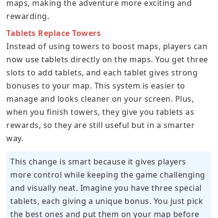
maps, making the adventure more exciting and
rewarding.
Tablets Replace Towers
Instead of using towers to boost maps, players can
now use tablets directly on the maps. You get three
slots to add tablets, and each tablet gives strong
bonuses to your map. This system is easier to
manage and looks cleaner on your screen. Plus,
when you finish towers, they give you tablets as
rewards, so they are still useful but in a smarter
way.
This change is smart because it gives players
more control while keeping the game challenging
and visually neat. Imagine you have three special
tablets, each giving a unique bonus. You just pick
the best ones and put them on your map before