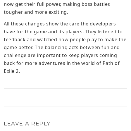
now get their full power, making boss battles
tougher and more exciting.
All these changes show the care the developers
have for the game and its players. They listened to
feedback and watched how people play to make the
game better. The balancing acts between fun and
challenge are important to keep players coming
back for more adventures in the world of Path of
Exile 2.
LEAVE A REPLY