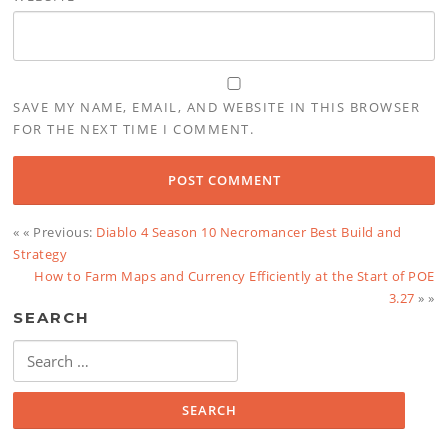
SAVE MY NAME, EMAIL, AND WEBSITE IN THIS BROWSER
FOR THE NEXT TIME I COMMENT.
« « Previous:
Diablo 4 Season 10 Necromancer Best Build and
Strategy
How to Farm Maps and Currency Efficiently at the Start of POE
3.27
» »
SEARCH
Search
for: