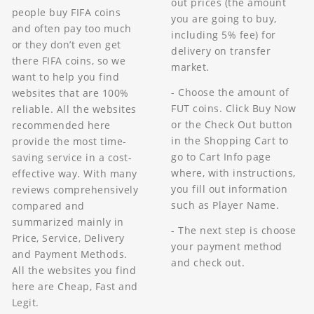
out prices (the amount
people buy FIFA coins
you are going to buy,
and often pay too much
including 5% fee) for
or they don’t even get
delivery on transfer
there FIFA coins, so we
market.
want to help you find
- Choose the amount of
websites that are 100%
FUT coins. Click Buy Now
reliable. All the websites
or the Check Out button
recommended here
in the Shopping Cart to
provide the most time-
go to Cart Info page
saving service in a cost-
where, with instructions,
effective way. With many
you fill out information
reviews comprehensively
such as Player Name.
compared and
summarized mainly in
- The next step is choose
Price, Service, Delivery
your payment method
and Payment Methods.
and check out.
All the websites you find
here are Cheap, Fast and
Legit.