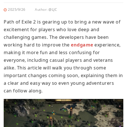
2025/9/26
Author:
@LJC
Path of Exile 2 is gearing up to bring a new wave of
excitement for players who love deep and
challenging games. The developers have been
working hard to improve the
endgame
experience,
making it more fun and less confusing for
everyone, including casual players and veterans
alike. This article will walk you through some
important changes coming soon, explaining them in
a clear and easy way so even young adventurers
can follow along.