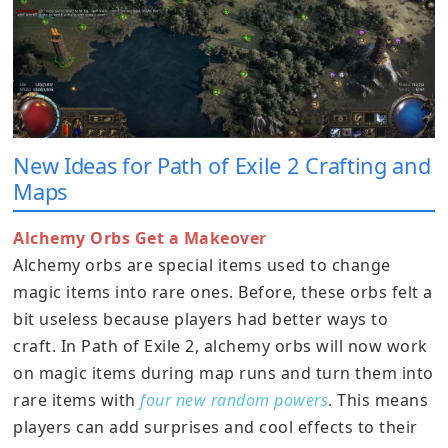
New Ideas for Path of Exile 2 Crafting and
Maps
Alchemy Orbs Get a Makeover
Alchemy orbs are special items used to change
magic items into rare ones. Before, these orbs felt a
bit useless because players had better ways to
craft. In Path of Exile 2, alchemy orbs will now work
on magic items during map runs and turn them into
rare items with
four new random powers
. This means
players can add surprises and cool effects to their