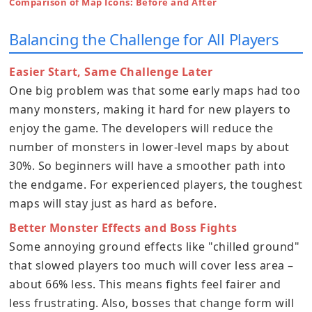
Comparison of Map Icons: Before and After
Balancing the Challenge for All Players
Easier Start, Same Challenge Later
One big problem was that some early maps had too
many monsters, making it hard for new players to
enjoy the game. The developers will reduce the
number of monsters in lower-level maps by about
30%. So beginners will have a smoother path into
the endgame. For experienced players, the toughest
maps will stay just as hard as before.
Better Monster Effects and Boss Fights
Some annoying ground effects like "chilled ground"
that slowed players too much will cover less area –
about 66% less. This means fights feel fairer and
less frustrating. Also, bosses that change form will