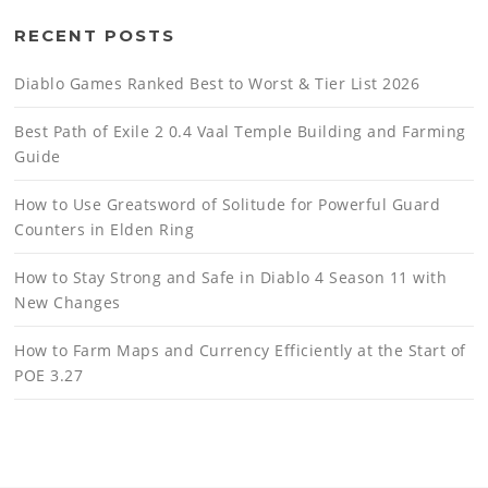
RECENT POSTS
Diablo Games Ranked Best to Worst & Tier List 2026
Best Path of Exile 2 0.4 Vaal Temple Building and Farming
Guide
How to Use Greatsword of Solitude for Powerful Guard
Counters in Elden Ring
How to Stay Strong and Safe in Diablo 4 Season 11 with
New Changes
How to Farm Maps and Currency Efficiently at the Start of
POE 3.27