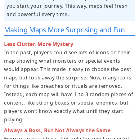
you start your journey. This way, maps feel fresh
and powerful every time.
Making Maps More Surprising and Fun
Less Clutter, More Mystery
In the past, players could see lots of icons on their
map showing what monsters or special events
would appear. This made it easy to choose the best
maps but took away the surprise. Now, many icons
for things like breaches or rituals are removed.
Instead, each map will have 1 to 3 random pieces of
content, like strong boxes or special enemies, but
players won’t know exactly what until they start
playing.
Always a Boss, But Not Always the Same
Every map has a boss, but only the most powerful