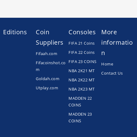
Editions
Coin
Consoles
More
Suppliers
informatio
FIFA 21 Coins
n
FIFA 22 Coins
Fifaah.com
FIFA 23 COINS
Fifacoinshot.co
Home
m
NBA 2K21 MT
Contact Us
Goldah.com
NBA 2K22 MT
Utplay.com
NBA 2K23 MT
MADDEN 22
COINS
MADDEN 23
COINS