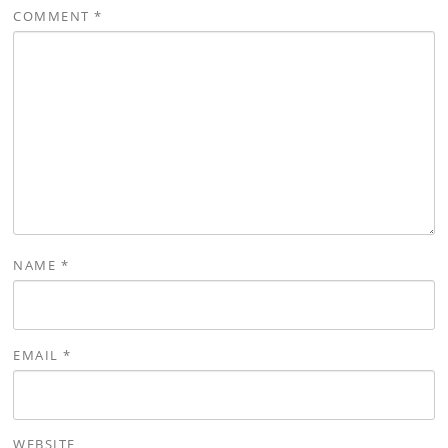
COMMENT
*
NAME
*
EMAIL
*
WEBSITE