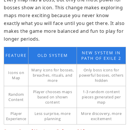
bosses show an icon. This change makes exploring
maps more exciting because you never know
exactly what you will face until you get there. It also
makes the game more balanced and fun to play for
longer periods.
NEW SYSTEM IN
FEATURE
OLD SYSTEM
PATH OF EXILE 2
Many icons for bosses,
Only boss icons for
Icons on
breaches, rituals, and
powerful bosses, others
Map
more
hidden
Player chooses maps
1-3 random content
Random
based on shown
pieces generated per
Content
content
map
Player
Less surprise, more
More discovery, more
Experience
planning
excitement