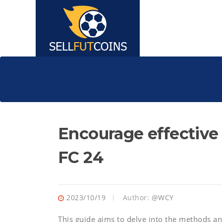
Encourage effective
FC 24
2023/10/19
Author:
@WCY
This guide aims to delve into the methods an