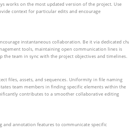
ys works on the most updated version of the project. Use
vide context for particular edits and encourage
ncourage instantaneous collaboration. Be it via dedicated ch
anagement tools, maintaining open communication lines is
p the team in sync with the project objectives and timelines.
ct files, assets, and sequences. Uniformity in file naming
litates team members in finding specific elements within the
gnificantly contributes to a smoother collaborative editing
g and annotation features to communicate specific