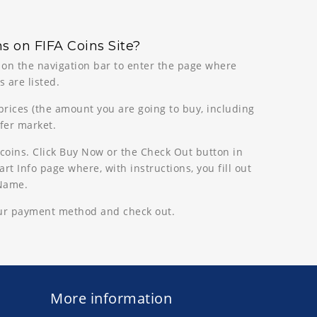
s on FIFA Coins Site?
n on the navigation bar to enter the page where
 are listed.
 prices (the amount you are going to buy, including
sfer market.
coins. Click Buy Now or the Check Out button in
rt Info page where, with instructions, you fill out
 Name.
our payment method and check out.
More information