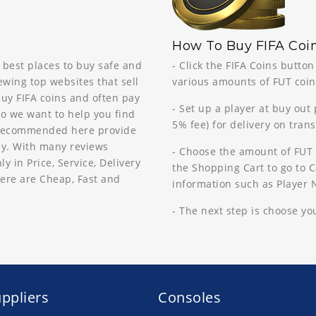
How To Buy FIFA Coin
 best places to buy safe and
- Click the FIFA Coins butto
ewing top websites that sell
various amounts of FUT coins
buy FIFA coins and often pay
- Set up a player at buy out
so we want to help you find
5% fee) for delivery on tran
s recommended here provide
way. With many reviews
- Choose the amount of FUT 
in Price, Service, Delivery
the Shopping Cart to go to Ca
ere are Cheap, Fast and
information such as Player
- The next step is choose y
ppliers
Consoles