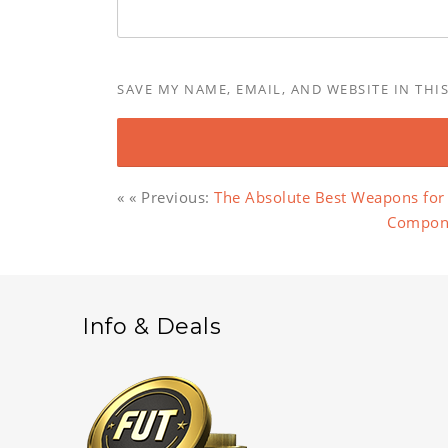
SAVE MY NAME, EMAIL, AND WEBSITE IN THI
« « Previous:
The Absolute Best Weapons for 
Componen
Info & Deals