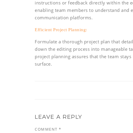
instructions or feedback directly within the 
enabling team members to understand and 
communication platforms.
Efficient Project Planning:
Formulate a thorough project plan that detail
down the editing process into manageable task
project planning assures that the team stays
surface.
LEAVE A REPLY
COMMENT
*