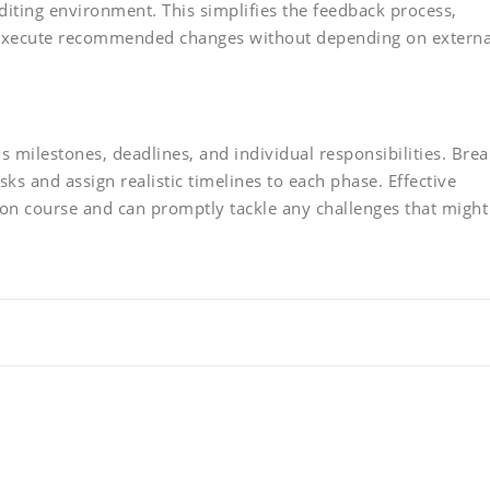
editing environment. This simplifies the feedback process,
execute recommended changes without depending on externa
s milestones, deadlines, and individual responsibilities. Brea
s and assign realistic timelines to each phase. Effective
 on course and can promptly tackle any challenges that might