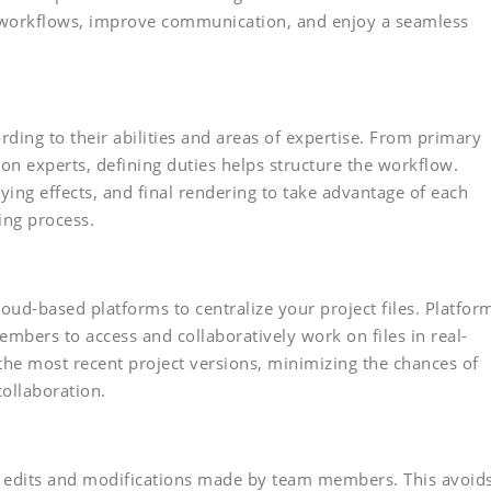
r workflows, improve communication, and enjoy a seamless
ding to their abilities and areas of expertise. From primary
on experts, defining duties helps structure the workflow.
ying effects, and final rendering to take advantage of each
ing process.
oud-based platforms to centralize your project files. Platfor
bers to access and collaboratively work on files in real-
the most recent project versions, minimizing the chances of
ollaboration.
or edits and modifications made by team members. This avoid