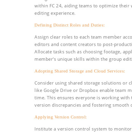
within FC 24, aiding teams to optimize thei
editing experience.
Defining Distinct Roles and Duties:
Assign clear roles to each team member accor
editors and content creators to post-producti
Allocate tasks such as choosing footage, appl
member's unique skills within the group edit
Adopting Shared Storage and Cloud Services:
Consider using shared storage solutions or cl
like Google Drive or Dropbox enable team mem
time. This ensures everyone is working with 
version discrepancies and fostering smooth c
Applying Version Control:
Institute a version control system to monit