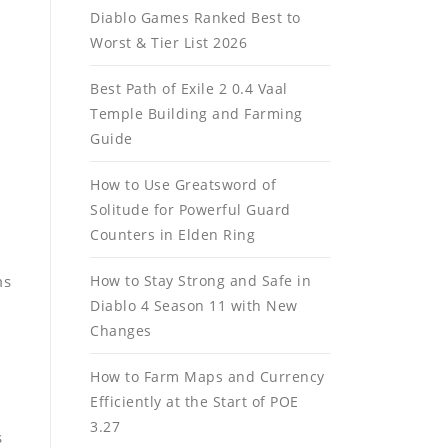
Diablo Games Ranked Best to
Worst & Tier List 2026
Best Path of Exile 2 0.4 Vaal
Temple Building and Farming
Guide
How to Use Greatsword of
Solitude for Powerful Guard
Counters in Elden Ring
ms
How to Stay Strong and Safe in
Diablo 4 Season 11 with New
Changes
How to Farm Maps and Currency
Efficiently at the Start of POE
3.27
s