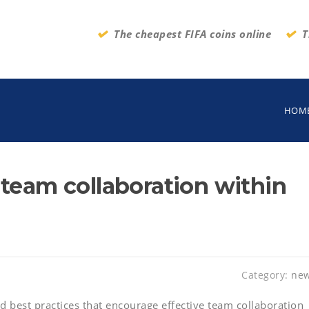
The cheapest FIFA coins online
T
HOM
 team collaboration within
Category:
ne
d best practices that encourage effective team collaboration