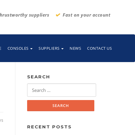
hrustworthy suppliers
Fast on your account
E
CONSOLES
SUPPLIERS
NEWS
CONTACT US
SEARCH
Search
for:
ws
RECENT POSTS