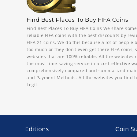
Find Best Places To Buy FIFA Coins
Find Best Places To Buy FIFA Coins We share some
reliable FIFA coins with the best discounts by revi
FIFA 21 coins, We do this because a lot of people 
too much or they don’t even get there FIFA coins, 
websites that are 100% reliable. All the website
the most time-saving service in a cost-effective 
comprehensively compared and summarized mainly 
and Payment Methods. All the websites you find h
Legit.
Editions
Coin Su