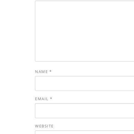
NAME
*
EMAIL
*
WEBSITE