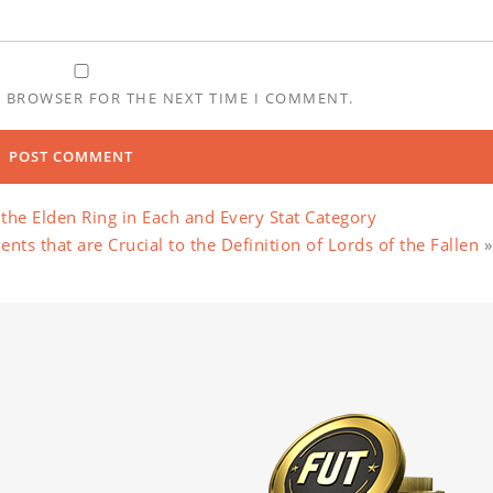
S BROWSER FOR THE NEXT TIME I COMMENT.
the Elden Ring in Each and Every Stat Category
ts that are Crucial to the Definition of Lords of the Fallen
»