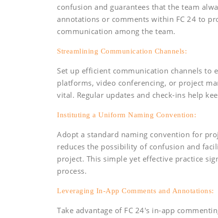
confusion and guarantees that the team alwa
annotations or comments within FC 24 to pro
communication among the team.
Streamlining Communication Channels:
Set up efficient communication channels to e
platforms, video conferencing, or project m
vital. Regular updates and check-ins help kee
Instituting a Uniform Naming Convention:
Adopt a standard naming convention for proje
reduces the possibility of confusion and faci
project. This simple yet effective practice si
process.
Leveraging In-App Comments and Annotations:
Take advantage of FC 24's in-app commentin