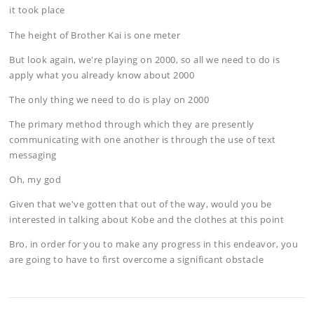
it took place
The height of Brother Kai is one meter
But look again, we're playing on 2000, so all we need to do is
apply what you already know about 2000
The only thing we need to do is play on 2000
The primary method through which they are presently
communicating with one another is through the use of text
messaging
Oh, my god
Given that we've gotten that out of the way, would you be
interested in talking about Kobe and the clothes at this point
Bro, in order for you to make any progress in this endeavor, you
are going to have to first overcome a significant obstacle