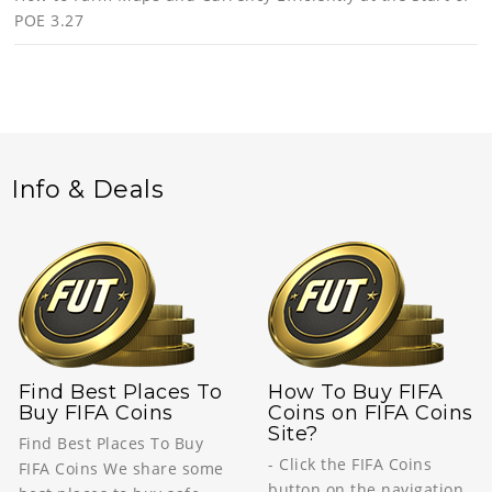
POE 3.27
Info & Deals
Find Best Places To
How To Buy FIFA
Buy FIFA Coins
Coins on FIFA Coins
Site?
Find Best Places To Buy
- Click the FIFA Coins
FIFA Coins We share some
button on the navigation