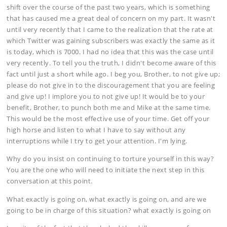
shift over the course of the past two years, which is something
that has caused me a great deal of concern on my part. It wasn't
until very recently that I came to the realization that the rate at
which Twitter was gaining subscribers was exactly the same as it
is today, which is 7000. I had no idea that this was the case until
very recently. To tell you the truth, I didn't become aware of this
fact until just a short while ago. I beg you, Brother, to not give up;
please do not give in to the discouragement that you are feeling
and give up! I implore you to not give up! It would be to your
benefit, Brother, to punch both me and Mike at the same time.
This would be the most effective use of your time. Get off your
high horse and listen to what I have to say without any
interruptions while I try to get your attention. I'm lying.
Why do you insist on continuing to torture yourself in this way?
You are the one who will need to initiate the next step in this
conversation at this point.
What exactly is going on, what exactly is going on, and are we
going to be in charge of this situation? what exactly is going on