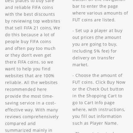
best places to buy safe
bar to enter the page
and reliable FIFA coins
where various amounts of
with the best discounts
FUT coins are listed.
by reviewing top websites
that sell FIFA 21 coins, We
- Set up a player at buy
do this because a lot of
out prices (the amount
people buy FIFA coins
you are going to buy,
and often pay too much
including 5% fee) for
or they don’t even get
delivery on transfer
there FIFA coins, so we
market.
want to help you find
- Choose the amount of
websites that are 100%
FUT coins. Click Buy Now
reliable. All the websites
or the Check Out button
recommended here
in the Shopping Cart to
provide the most time-
go to Cart Info page
saving service in a cost-
where, with instructions,
effective way. With many
you fill out information
reviews comprehensively
such as Player Name.
compared and
summarized mainly in