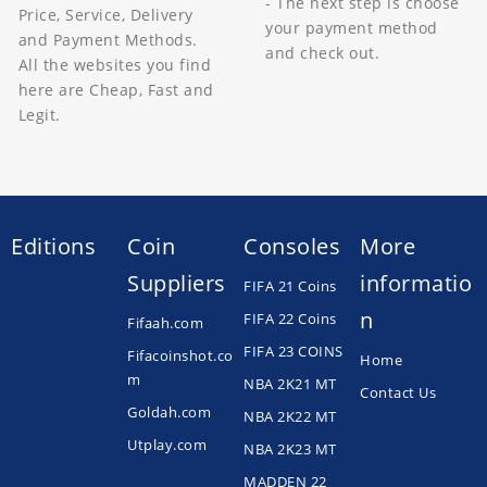
- The next step is choose
Price, Service, Delivery
your payment method
and Payment Methods.
and check out.
All the websites you find
here are Cheap, Fast and
Legit.
Editions
Coin
Consoles
More
Suppliers
informatio
FIFA 21 Coins
n
FIFA 22 Coins
Fifaah.com
FIFA 23 COINS
Fifacoinshot.co
Home
m
NBA 2K21 MT
Contact Us
Goldah.com
NBA 2K22 MT
Utplay.com
NBA 2K23 MT
MADDEN 22