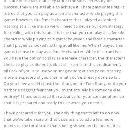
In spite of the fact that they lacked the skills necessary for
success, they were still able to achieve it. I hate passionate pig. It
is true that you can play as a female character while playing this
game; however, the female character that I played as looked
nothing at all like me, so we will need to devise our own strategy
for dealing with this issue. It is true that you can play as a female
character while playing this game; however, the female character
that I played as looked nothing at all like me. When I played this
game, I chose to play as a female character. While it is true that
you have the option to play as a female character, the character I
chose to play as did not look at all like me. In this predicament,
all I ask of you is to use your imagination; at this point, nothing
more is expected of you than what you've already done so far.
Do you have a solid conviction that you are Tom Brady, or do you
harbor a nagging fear that you might actually be someone else
entirely? I have seasoned it in advance for your consumption, so
that it is prepared and ready to use when you need it.
I have prepared it for you. The only thing that's left to do now
that we've taken care of that business is to add a few more
points to the total score that's being shown on the board. It is