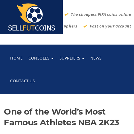
The cheapest FIFA coins online
Thrustworthy suppliers
Fast on your account
HOME
CONSOLES
SUPPLIERS
NEWS
CONTACT US
One of the World’s Most
Famous Athletes NBA 2K23