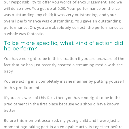
our responsibility to offer you words of encouragement, and we
will do so now. You get up at 5:00. Your performance on the ice
was outstanding, my child; it was very outstanding, and your
overall performance was outstanding. You gave an outstanding
performance. Oh, you are absolutely correct; the performance as
a whole was fantastic.
To be more specific, what kind of action did
he perform?
You have no right to be in this situation if you are unaware of the
fact that he has just recently created a streaming media with the
baby
You are acting in a completely insane manner by putting yourself
in this predicament
If you are aware of this fact, then you have no right to be in this
predicament in the first place because you should have known
better
Before this moment occurred, my young child and I were just a
moment ago taking part in an enjoyable activity together before