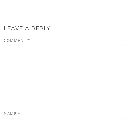
LEAVE A REPLY
COMMENT
*
NAME
*