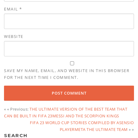
EMAIL
*
WEBSITE
SAVE MY NAME, EMAIL, AND WEBSITE IN THIS BROWSER
FOR THE NEXT TIME I COMMENT.
« « Previous:
THE ULTIMATE VERSION OF THE BEST TEAM THAT
CAN BE BUILT IN FIFA 23MESSI AND THE SCORPION KINGS
FIFA 23 WORLD CUP STORIES COMPILED BY ASENSIO
PLAYERMETA THE ULTIMATE TEAM
» »
SEARCH