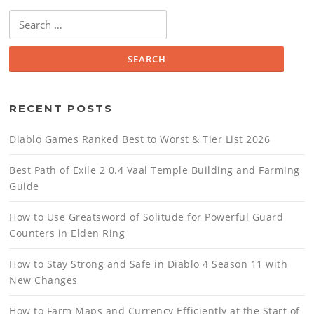
Search
for:
RECENT POSTS
Diablo Games Ranked Best to Worst & Tier List 2026
Best Path of Exile 2 0.4 Vaal Temple Building and Farming
Guide
How to Use Greatsword of Solitude for Powerful Guard
Counters in Elden Ring
How to Stay Strong and Safe in Diablo 4 Season 11 with
New Changes
How to Farm Maps and Currency Efficiently at the Start of