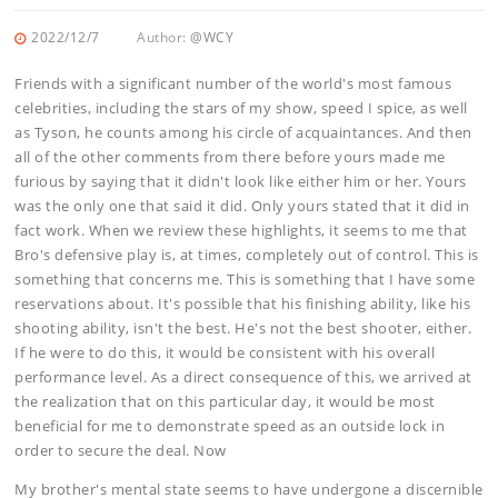
2022/12/7
Author:
@WCY
Friends with a significant number of the world's most famous
celebrities, including the stars of my show, speed I spice, as well
as Tyson, he counts among his circle of acquaintances. And then
all of the other comments from there before yours made me
furious by saying that it didn't look like either him or her. Yours
was the only one that said it did. Only yours stated that it did in
fact work. When we review these highlights, it seems to me that
Bro's defensive play is, at times, completely out of control. This is
something that concerns me. This is something that I have some
reservations about. It's possible that his finishing ability, like his
shooting ability, isn't the best. He's not the best shooter, either.
If he were to do this, it would be consistent with his overall
performance level. As a direct consequence of this, we arrived at
the realization that on this particular day, it would be most
beneficial for me to demonstrate speed as an outside lock in
order to secure the deal. Now
My brother's mental state seems to have undergone a discernible