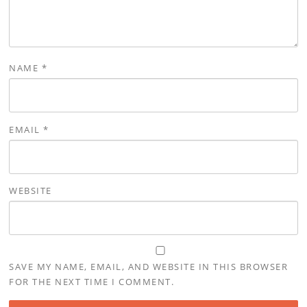
NAME
*
EMAIL
*
WEBSITE
SAVE MY NAME, EMAIL, AND WEBSITE IN THIS BROWSER
FOR THE NEXT TIME I COMMENT.