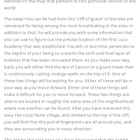
denoted on the map that pertains to this particular section of the
world.
The views that can be had from the "cliff of grace" of the lake are
renowned for being among the most breathtaking in the area. In
addition to that, he will provide you with some information that
you can use to figure out the precise location of the first Luca
Academy that was established. You will, in due time, penetrate to
the depths of your being to unearth the sixth and final layer of
holiness that has been concealed there. As you make your way
back, you will either find the eye of Sauron or a guard tower that
is continuously casting strange spells on the top of it. One of
these two things will be waiting for you. Either of these will be in
your way as you move forward. Either one of these things will
make it difficult for you to move forward. These two things are
able to be located in roughly the same area of the neighborhood
where one another can be found. After you have traversed this
area, the crazy flame village, and climbed to the top of the cliff,
you will find that the putrid fingerprints are all around you, and
they are surrounding you in every direction.
This will be the case once you have discovered that the putrid