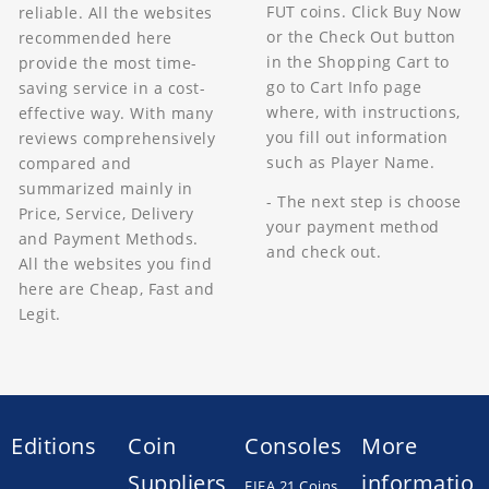
FUT coins. Click Buy Now
reliable. All the websites
or the Check Out button
recommended here
in the Shopping Cart to
provide the most time-
go to Cart Info page
saving service in a cost-
where, with instructions,
effective way. With many
you fill out information
reviews comprehensively
such as Player Name.
compared and
summarized mainly in
- The next step is choose
Price, Service, Delivery
your payment method
and Payment Methods.
and check out.
All the websites you find
here are Cheap, Fast and
Legit.
Editions
Coin
Consoles
More
Suppliers
informatio
FIFA 21 Coins