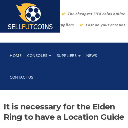
The cheapest FIFA coins online
Thrustworthy suppliers
Fast on your account
HOME
CONSOLES
SUPPLIERS
NEWS
CONTACT US
It is necessary for the Elden
Ring to have a Location Guide