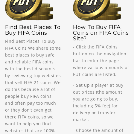
Find Best Places To
How To Buy FIFA
Buy FIFA Coins
Coins on FIFA Coins
Site?
Find Best Places To Buy
- Click the FIFA Coins
FIFA Coins We share some
button on the navigation
best places to buy safe
bar to enter the page
and reliable FIFA coins
where various amounts of
with the best discounts
FUT coins are listed.
by reviewing top websites
that sell FIFA 21 coins, We
- Set up a player at buy
do this because a lot of
out prices (the amount
people buy FIFA coins
you are going to buy,
and often pay too much
including 5% fee) for
or they don’t even get
delivery on transfer
there FIFA coins, so we
market.
want to help you find
- Choose the amount of
websites that are 100%