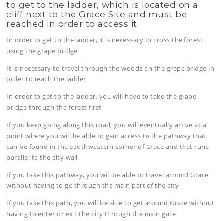
to get to the ladder, which is located on a
cliff next to the Grace Site and must be
reached in order to access it
In order to get to the ladder, it is necessary to cross the forest
using the grape bridge
It is necessary to travel through the woods on the grape bridge in
order to reach the ladder
In order to get to the ladder, you will have to take the grape
bridge through the forest first
If you keep going along this road, you will eventually arrive at a
point where you will be able to gain access to the pathway that
can be found in the southwestern corner of Grace and that runs
parallel to the city wall
If you take this pathway, you will be able to travel around Grace
without having to go through the main part of the city
If you take this path, you will be able to get around Grace without
having to enter or exit the city through the main gate