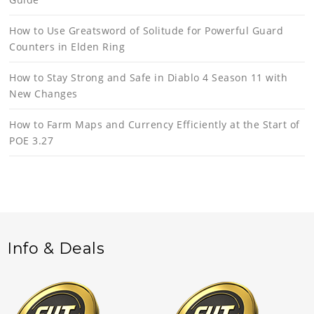
How to Use Greatsword of Solitude for Powerful Guard
Counters in Elden Ring
How to Stay Strong and Safe in Diablo 4 Season 11 with
New Changes
How to Farm Maps and Currency Efficiently at the Start of
POE 3.27
Info & Deals