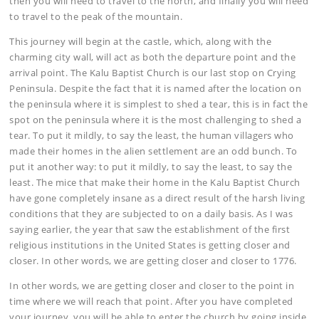
then you will need to travel to the north, and finally you will need
to travel to the peak of the mountain.
This journey will begin at the castle, which, along with the
charming city wall, will act as both the departure point and the
arrival point. The Kalu Baptist Church is our last stop on Crying
Peninsula. Despite the fact that it is named after the location on
the peninsula where it is simplest to shed a tear, this is in fact the
spot on the peninsula where it is the most challenging to shed a
tear. To put it mildly, to say the least, the human villagers who
made their homes in the alien settlement are an odd bunch. To
put it another way: to put it mildly, to say the least, to say the
least. The mice that make their home in the Kalu Baptist Church
have gone completely insane as a direct result of the harsh living
conditions that they are subjected to on a daily basis. As I was
saying earlier, the year that saw the establishment of the first
religious institutions in the United States is getting closer and
closer. In other words, we are getting closer and closer to 1776.
In other words, we are getting closer and closer to the point in
time where we will reach that point. After you have completed
your journey, you will be able to enter the church by going inside