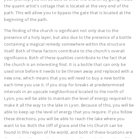
the quaint artist's cottage that is located at the very end of the
path. This will allow you to bypass the gate that is located at the
beginning of the path.
The finding of the church is significant not only due to the
presence of a holy layer, but also due to the presence of a bottle
containing a magical remedy somewhere within the structure
itself. Both of these factors contribute to the church's overall
significance. Both of these qualities contribute to the fact that
the church is an interesting find. It is a bottle that can only be
used once before it needs to be thrown away and replaced with a
new one, which means that you will need to buy a new bottle
each time you use it. If you stop for breaks at predetermined
intervals in an upscale neighborhood located to the north of
Lyon, you will be able to maintain the level of energy required to
make it all the way to the lake in Lyon. Because of this, you will be
able to keep up the level of energy that you require. If you follow
these directions, you will be able to reach the lake where you
want to be. Both the cliff of grace and the Iris Church can be
found in this region of the world, and both of these locations are