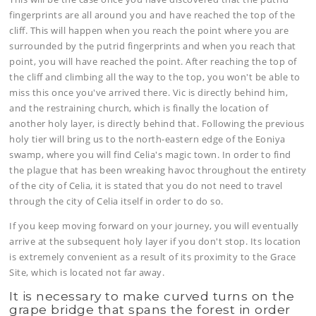
fingerprints are all around you and have reached the top of the
cliff. This will happen when you reach the point where you are
surrounded by the putrid fingerprints and when you reach that
point, you will have reached the point. After reaching the top of
the cliff and climbing all the way to the top, you won't be able to
miss this once you've arrived there. Vic is directly behind him,
and the restraining church, which is finally the location of
another holy layer, is directly behind that. Following the previous
holy tier will bring us to the north-eastern edge of the Eoniya
swamp, where you will find Celia's magic town. In order to find
the plague that has been wreaking havoc throughout the entirety
of the city of Celia, it is stated that you do not need to travel
through the city of Celia itself in order to do so.
If you keep moving forward on your journey, you will eventually
arrive at the subsequent holy layer if you don't stop. Its location
is extremely convenient as a result of its proximity to the Grace
Site, which is located not far away.
It is necessary to make curved turns on the
grape bridge that spans the forest in order