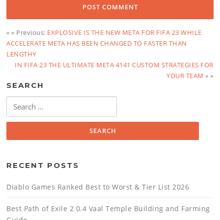
« « Previous:
EXPLOSIVE IS THE NEW META FOR FIFA 23 WHILE
ACCELERATE META HAS BEEN CHANGED TO FASTER THAN
LENGTHY
IN FIFA 23 THE ULTIMATE META 4141 CUSTOM STRATEGIES FOR
YOUR TEAM
» »
SEARCH
Search
for:
RECENT POSTS
Diablo Games Ranked Best to Worst & Tier List 2026
Best Path of Exile 2 0.4 Vaal Temple Building and Farming
Guide