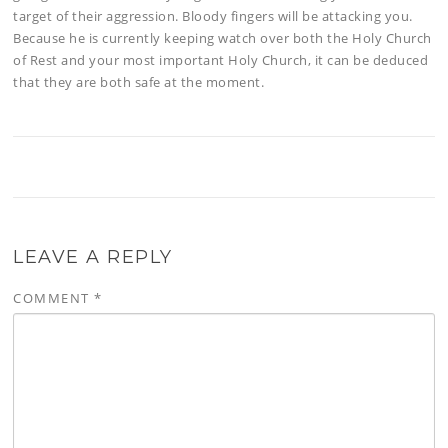
target of their aggression. Bloody fingers will be attacking you.
Because he is currently keeping watch over both the Holy Church
of Rest and your most important Holy Church, it can be deduced
that they are both safe at the moment.
LEAVE A REPLY
COMMENT
*