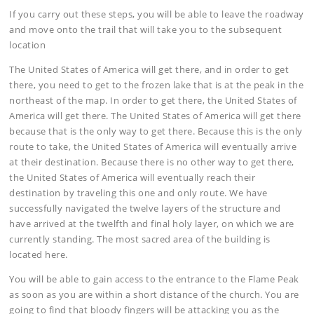
If you carry out these steps, you will be able to leave the roadway
and move onto the trail that will take you to the subsequent
location
The United States of America will get there, and in order to get
there, you need to get to the frozen lake that is at the peak in the
northeast of the map. In order to get there, the United States of
America will get there. The United States of America will get there
because that is the only way to get there. Because this is the only
route to take, the United States of America will eventually arrive
at their destination. Because there is no other way to get there,
the United States of America will eventually reach their
destination by traveling this one and only route. We have
successfully navigated the twelve layers of the structure and
have arrived at the twelfth and final holy layer, on which we are
currently standing. The most sacred area of the building is
located here.
You will be able to gain access to the entrance to the Flame Peak
as soon as you are within a short distance of the church. You are
going to find that bloody fingers will be attacking you as the