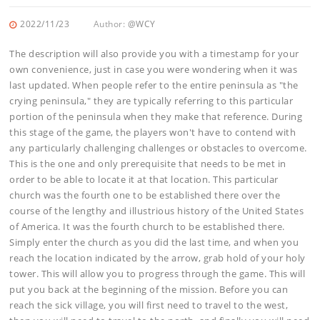
2022/11/23
Author:
@WCY
The description will also provide you with a timestamp for your
own convenience, just in case you were wondering when it was
last updated. When people refer to the entire peninsula as "the
crying peninsula," they are typically referring to this particular
portion of the peninsula when they make that reference. During
this stage of the game, the players won't have to contend with
any particularly challenging challenges or obstacles to overcome.
This is the one and only prerequisite that needs to be met in
order to be able to locate it at that location. This particular
church was the fourth one to be established there over the
course of the lengthy and illustrious history of the United States
of America. It was the fourth church to be established there.
Simply enter the church as you did the last time, and when you
reach the location indicated by the arrow, grab hold of your holy
tower. This will allow you to progress through the game. This will
put you back at the beginning of the mission. Before you can
reach the sick village, you will first need to travel to the west,